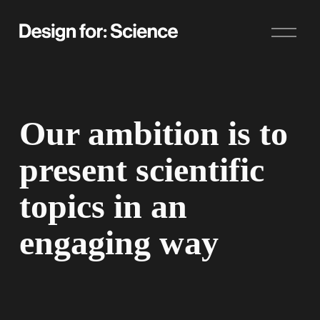
O
p
e
n
M
e
n
u
Our ambition is to 
present scientific 
topics in an 
engaging way