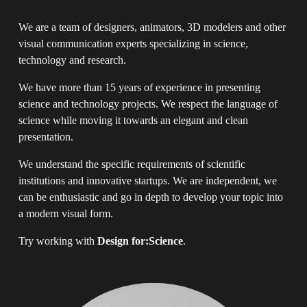
We are a team of designers, animators, 3D modelers and other 
visual communication experts specializing in science, 
technology and research.
We have more than 15 years of experience in presenting 
science and technology projects. We respect the language of 
science while moving it towards an elegant and clean 
presentation.
We understand the specific requirements of scientific 
institutions and innovative startups. We are independent, we 
can be enthusiastic and go in depth to develop your topic into 
a modern visual form.
Try working with 
Design for:Science
.