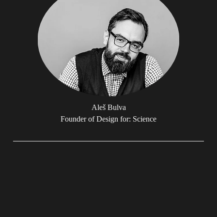
Aleš Bulva
Founder of Design for: Science