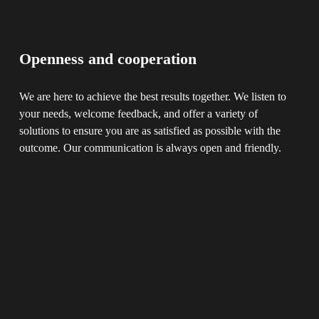
Openness and cooperation
We are here to achieve the best results together. We listen to 
your needs, welcome feedback, and offer a variety of 
solutions to ensure you are as satisfied as possible with the 
outcome. Our communication is always open and friendly.