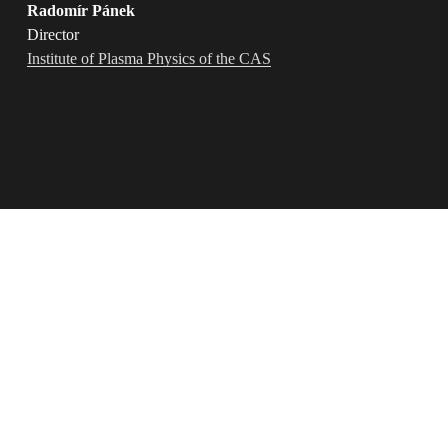
Radomír Pánek
Director 
Institute of Plasma Physics of the CAS
"Collaborating with the Design for Science team was both 
pleasant and seamless. They skillfully refreshed our visual 
identity and crafted a  
new style for
 our communication 