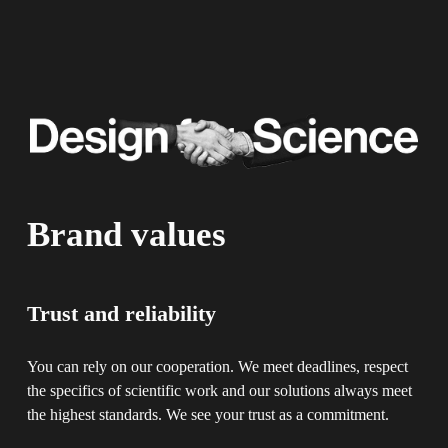
Brand values
Trust and reliability
You can rely on our cooperation. We meet deadlines, respect 
the specifics of scientific work and our solutions always meet 
the highest standards. We see your trust as a commitment.