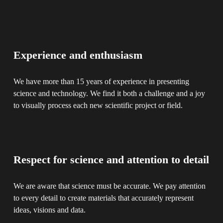
Experience and enthusiasm
We have more than 15 years of experience in presenting 
science and technology. We find it both a challenge and a joy 
to visually process each new scientific project or field.
Respect for science and attention to detail
We are aware that science must be accurate. We pay attention 
to every detail to create materials that accurately represent 
ideas, visions and data.