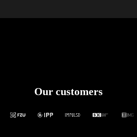
Our customers