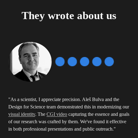
They wrote about us
"As a scientist, I appreciate precision. Aleš Bulva and the 
Design for Science team demonstrated this in modernizing our  
visual identity
. The 
CGI video
 capturing the essence and goals 
of our research was crafted by them. We've found it effective 
in both professional presentations and public outreach." 