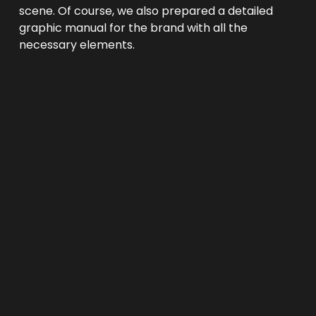
scene. Of course, we also prepared a detailed 
graphic manual for the brand with all the 
necessary elements.