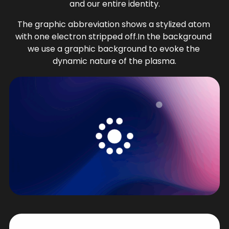
and our entire identity.
The graphic abbreviation shows a stylized atom 
with one electron stripped off.In the background 
we use a graphic background to evoke the 
dynamic nature of the plasma.