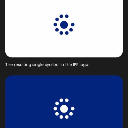
The resulting single symbol in the IPP logo