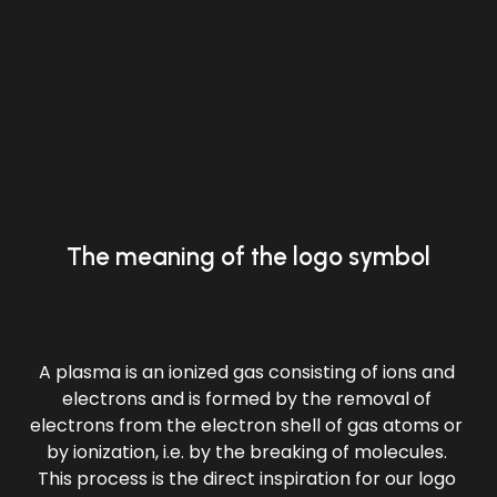
The meaning of the logo symbol
A plasma is an ionized gas consisting of ions and 
electrons and is formed by the removal of 
electrons from the electron shell of gas atoms or 
by ionization, i.e. by the breaking of molecules. 
This process is the direct inspiration for our logo 