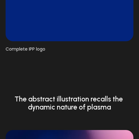
V
Complete IPP logo
i
e
w
f
u
l
l
The abstract illustration recalls the 
s
dynamic nature of plasma
i
z
e