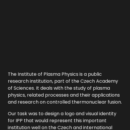
The Institute of Plasma Physics is a public 
research institution, part of the Czech Academy 
of Sciences. It deals with the study of plasma 
physics, related processes and their applications 
and research on controlled thermonuclear fusion. 
Our task was to design a logo and visual identity 
for IPP that would represent this important 
institution well on the Czech and international 