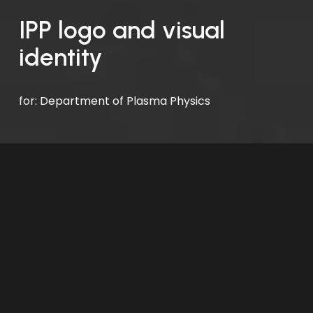
IPP logo and visual 
identity
for: Department of Plasma Physics 