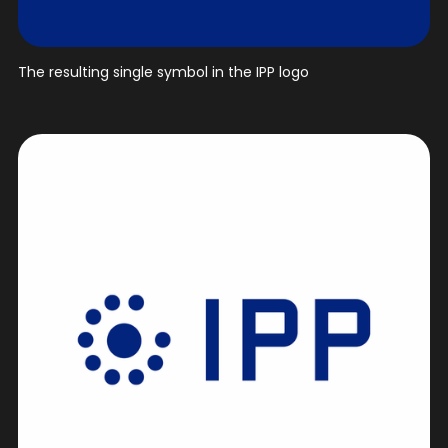
The resulting single symbol in the IPP logo