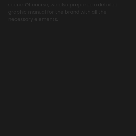
scene. Of course, we also prepared a detailed 
graphic manual for the brand with all the 
necessary elements.