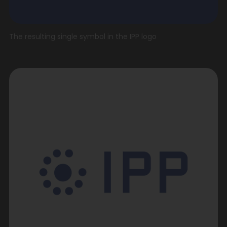
The resulting single symbol in the IPP logo