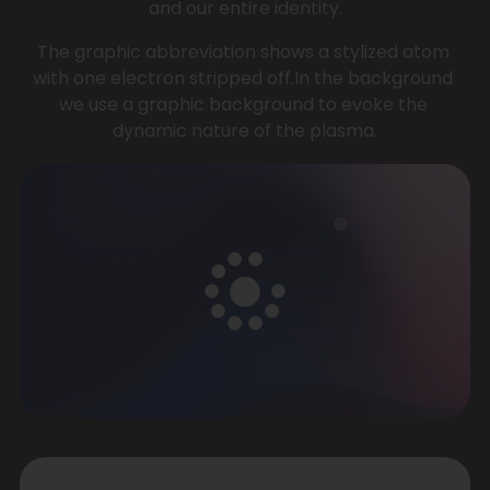
and our entire identity.
The graphic abbreviation shows a stylized atom 
with one electron stripped off.In the background 
we use a graphic background to evoke the 
dynamic nature of the plasma.