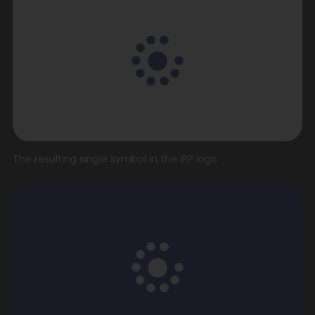
The resulting single symbol in the IPP logo