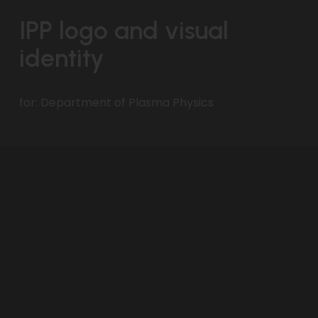
IPP logo and visual 
identity
for: Department of Plasma Physics 