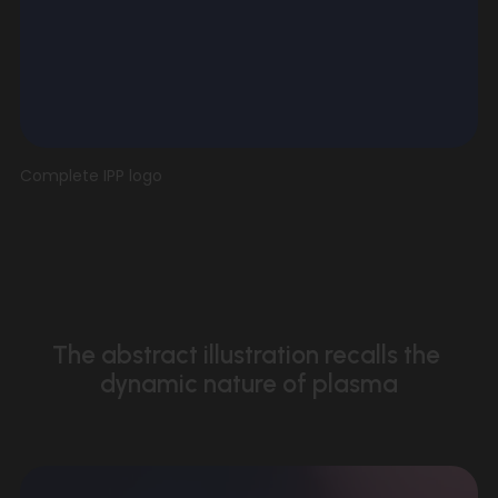
V
Complete IPP logo
i
e
w
f
u
l
l
The abstract illustration recalls the 
s
dynamic nature of plasma
i
z
e