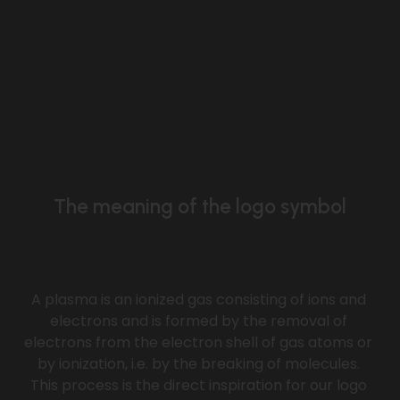
The meaning of the logo symbol
A plasma is an ionized gas consisting of ions and 
electrons and is formed by the removal of 
electrons from the electron shell of gas atoms or 
by ionization, i.e. by the breaking of molecules. 
This process is the direct inspiration for our logo 