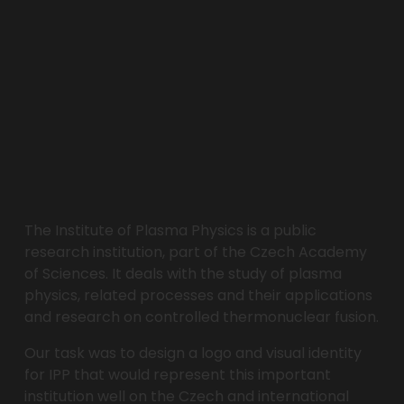
The Institute of Plasma Physics is a public 
research institution, part of the Czech Academy 
of Sciences. It deals with the study of plasma 
physics, related processes and their applications 
and research on controlled thermonuclear fusion. 
Our task was to design a logo and visual identity 
for IPP that would represent this important 
institution well on the Czech and international 